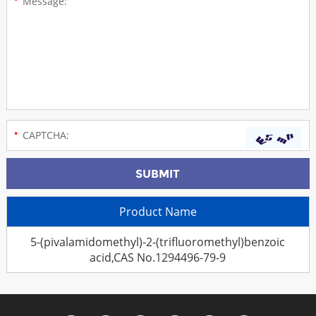
Product Name
5-(pivalamidomethyl)-2-(trifluoromethyl)benzoic
acid,CAS No.1294496-79-9