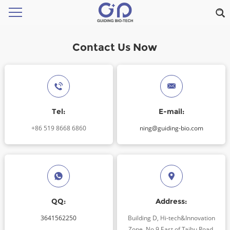
Contact Us Now
Tel:
E-mail:
+86 519 8668 6860
ning@guiding-bio.com
QQ:
Address:
3641562250
Building D, Hi-tech&Innovation
Zone, No.9 East of Taihu Road,