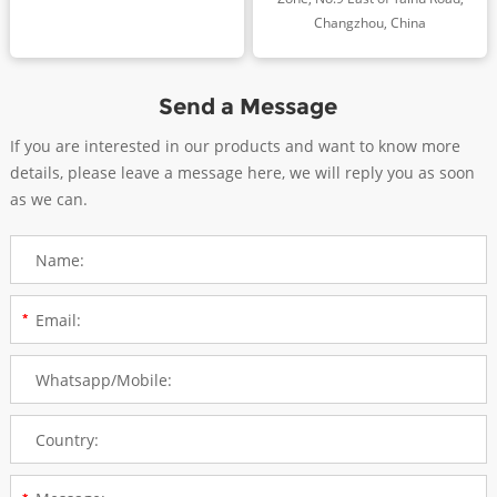
Changzhou, China
Send a Message
If you are interested in our products and want to know more
details, please leave a message here, we will reply you as soon
as we can.