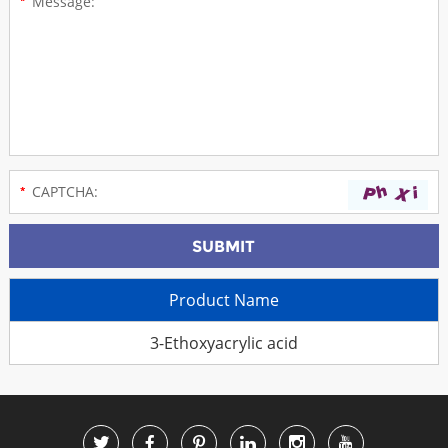
Product Name
3-Ethoxyacrylic acid