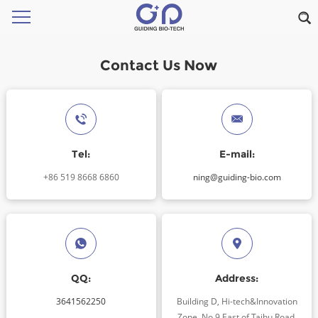
Contact Us Now
Tel:
E-mail:
+86 519 8668 6860
ning@guiding-bio.com
QQ:
Address:
3641562250
Building D, Hi-tech&Innovation
Zone, No.9 East of Taihu Road,