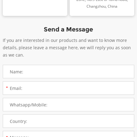
Changzhou, China
Send a Message
If you are interested in our products and want to know more
details, please leave a message here, we will reply you as soon
as we can.