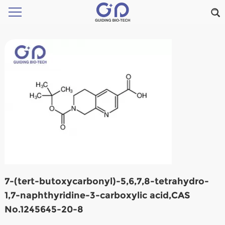
7-(tert-butoxycarbonyl)-5,6,7,8-tetrahydro-
1,7-naphthyridine-3-carboxylic acid,CAS
No.1245645-20-8