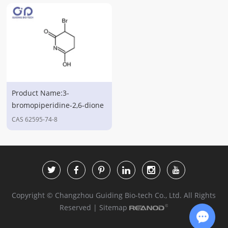
Product Name:3-
bromopiperidine-2,6-dione
CAS 62595-74-8
Copyright © Changzhou Guiding Bio-tech Co., Ltd. All Rights
Reserved |
Sitemap