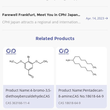
Farewell Frankfurt, Meet You in CPhI Japan, 2023
Apr. 14, 2023
CPHI Japan attracts a regional and international audience with visitors from the leading pharmaceutical companies in attendance.
Related Products
Product Name:4-bromo-3,5-
Product Name:Pentadecan-
diethoxybenzaldehyde,CAS
8-amine,CAS No.18618-64-9
No.363166-11-4
CAS 363166-11-4
CAS 18618-64-9