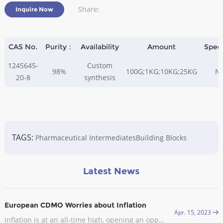
Share:
Inquire Now
CAS No.
Purity：
Availability
Amount
Spec
1245645-
Custom
98%
100G;1KG;10KG;25KG
N
20-8
synthesis
TAGS:
Pharmaceutical Intermediates
Building Blocks
Latest News
European CDMO Worries about Inflation
Apr. 15, 2023
Inflation is at an all-time high, opening an opportunity for CDMOs in Europe. In late September, the industry body Medicines for Europe sent an open letter to the European Commission (EC) asking it to exclude the pharmaceutical industry from the EU’s gas demand reduction measures.