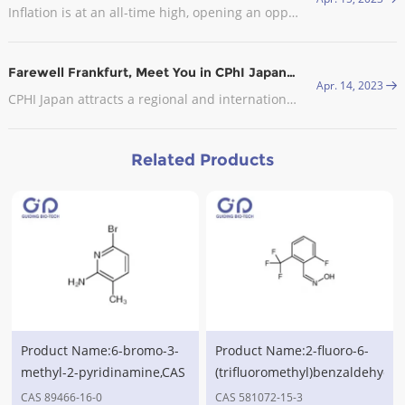
Inflation is at an all-time high, opening an opportunity for CDMOs in Europe. In late September, the industry body Medicines for Europe sent an open letter to the European Commission (EC) asking it to exclude the pharmaceutical industry from the EU’s gas demand reduction measures.
Farewell Frankfurt, Meet You in CPhI Japan, 2023
Apr. 14, 2023
CPHI Japan attracts a regional and international audience with visitors from the leading pharmaceutical companies in attendance.
Related Products
Product Name:6-bromo-3-
Product Name:2-fluoro-6-
methyl-2-pyridinamine,CAS
(trifluoromethyl)benzaldehyde
No.89466-16-0
oxime,CAS No.581072-15-3
CAS 89466-16-0
CAS 581072-15-3