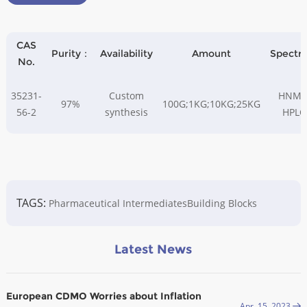
CAS
Purity：
Availability
Amount
Spectr
No.
35231-
Custom
HNMR
97%
100G;1KG;10KG;25KG
56-2
synthesis
HPLC
TAGS:
Pharmaceutical Intermediates
Building Blocks
Latest News
European CDMO Worries about Inflation
Apr. 15, 2023