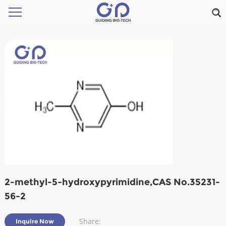
2-methyl-5-hydroxypyrimidine,CAS No.35231-
56-2
Share:
Inquire Now