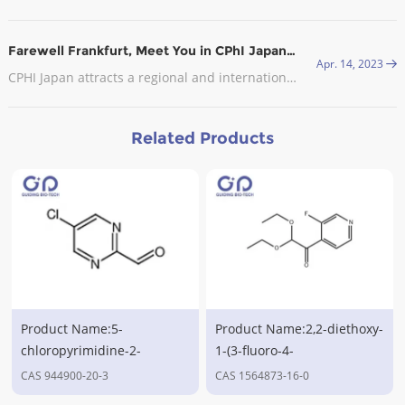
Farewell Frankfurt, Meet You in CPhI Japan, 2023
Apr. 14, 2023
CPHI Japan attracts a regional and international audience with visitors from the leading pharmaceutical companies in attendance.
Related Products
Product Name:5-
Product Name:2,2-diethoxy-
chloropyrimidine-2-
1-(3-fluoro-4-
carbaldehyde,CAS
pyridinyl)ethanone,CAS
CAS 944900-20-3
CAS 1564873-16-0
No.944900-20-3
No.1564873-16-0