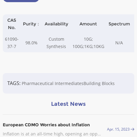
CAS
Purity：
Availability
Amount
Spectrum
A
No.
61090-
Custom
10G;
98.0%
N/A
37-7
Synthesis
100G;1KG;10KG
TAGS:
Pharmaceutical Intermediates
Building Blocks
Latest News
European CDMO Worries about Inflation
Apr. 15, 2023
Inflation is at an all-time high, opening an opportunity for CDMOs in Europe. In late September, the industry body Medicines for Europe sent an open letter to the European Commission (EC) asking it to exclude the pharmaceutical industry from the EU’s gas demand reduction measures.