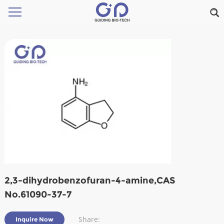
2,3-dihydrobenzofuran-4-amine,CAS
No.61090-37-7
Share:
Inquire Now