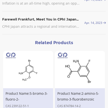
Inflation is at an all-time high, opening an opportunity for CDMOs in Europe. In late September, the industry body Medicines for Europe sent an open letter to the European Commission (EC) asking it to exclude the pharmaceutical industry from the EU’s gas demand reduction measures.
Farewell Frankfurt, Meet You in CPhI Japan, 2023
Apr. 14, 2023
CPHI Japan attracts a regional and international audience with visitors from the leading pharmaceutical companies in attendance.
Related Products
Product Name:5-bromo-3-
Product Name:2-amino-5-
fluoro-2-
bromo-3-fluorobenzoic
methoxyaniline,CAS
acid,CAS No.874784-14-2
CAS 239122-51-1
CAS 874784-14-2