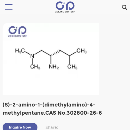
(S)-2-amino-1-(dimethylamino)-4-
methylpentane,CAS No.302800-26-6
Share:
Inquire Now