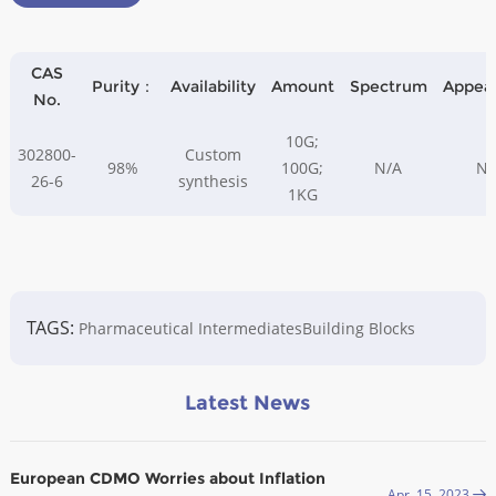
CAS
Purity：
Availability
Amount
Spectrum
Appea
No.
10G;
302800-
Custom
98%
100G;
N/A
N/
26-6
synthesis
1KG
TAGS:
Pharmaceutical Intermediates
Building Blocks
Latest News
European CDMO Worries about Inflation
Apr. 15, 2023